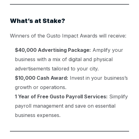
What’s at Stake?
Winners of the Gusto Impact Awards will receive:
$40,000 Advertising Package:
Amplify your
business with a mix of digital and physical
advertisements tailored to your city.
$10,000 Cash Award:
Invest in your business’s
growth or operations.
1 Year of Free Gusto Payroll Services:
Simplify
payroll management and save on essential
business expenses.