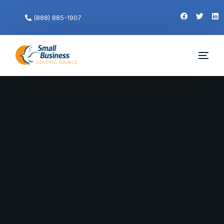
(888) 885-1907