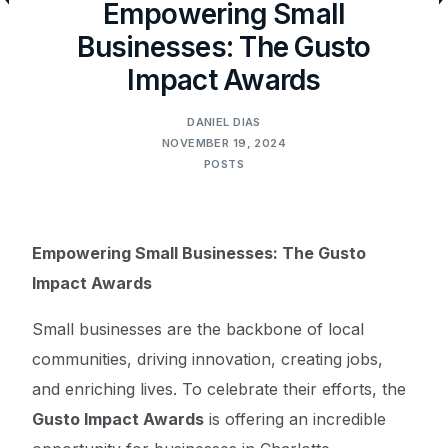
Empowering Small
Businesses: The Gusto
Impact Awards
DANIEL DIAS
NOVEMBER 19, 2024
POSTS
Empowering Small Businesses: The Gusto
Impact Awards
Small businesses are the backbone of local
communities, driving innovation, creating jobs,
and enriching lives. To celebrate their efforts, the
Gusto Impact Awards
is offering an incredible