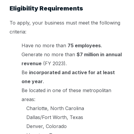
Eligibility Requirements
To apply, your business must meet the following
criteria:
Have no more than
75 employees
.
Generate no more than
$7 million in annual
revenue
(FY 2023).
Be
incorporated and active for at least
one year
.
Be located in one of these metropolitan
areas:
Charlotte, North Carolina
Dallas/Fort Worth, Texas
Denver, Colorado