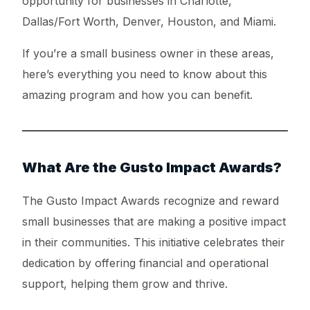
opportunity for businesses in Charlotte,
Dallas/Fort Worth, Denver, Houston, and Miami.
If you’re a small business owner in these areas,
here’s everything you need to know about this
amazing program and how you can benefit.
What Are the Gusto Impact Awards?
The Gusto Impact Awards recognize and reward
small businesses that are making a positive impact
in their communities. This initiative celebrates their
dedication by offering financial and operational
support, helping them grow and thrive.