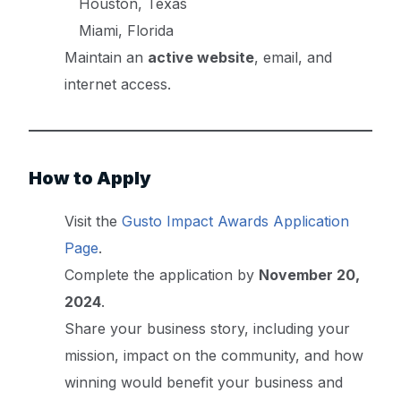
Houston, Texas
Miami, Florida
Maintain an
active website
, email, and
internet access.
How to Apply
Visit the
Gusto Impact Awards Application
Page
.
Complete the application by
November 20,
2024
.
Share your business story, including your
mission, impact on the community, and how
winning would benefit your business and