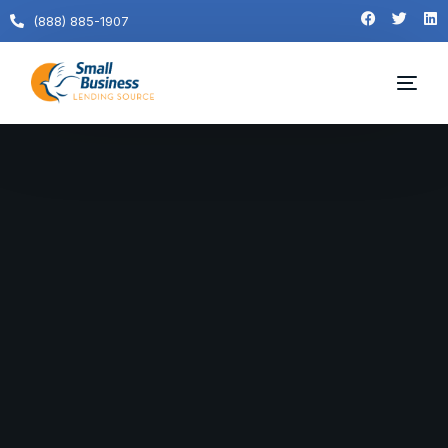
(888) 885-1907