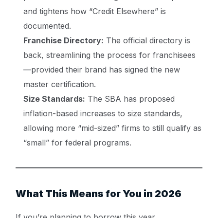
and tightens how “Credit Elsewhere” is
documented.
Franchise Directory:
The official directory is
back, streamlining the process for franchisees
—provided their brand has signed the new
master certification.
Size Standards:
The SBA has proposed
inflation-based increases to size standards,
allowing more “mid-sized” firms to still qualify as
“small” for federal programs.
What This Means for You in 2026
Get a Quote ->
If you’re planning to borrow this year,