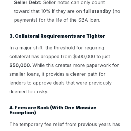
Seller Debt:
Seller notes can only count
toward that 10% if they are on
full standby
(no
payments) for the life of the SBA loan.
3. Collateral Requirements are Tighter
In a major shift, the threshold for requiring
collateral has dropped from $500,000 to just
$50,000
. While this creates more paperwork for
smaller loans, it provides a clearer path for
lenders to approve deals that were previously
deemed too risky.
4. Fees are Back (With One Massive
Exception)
The temporary fee relief from previous years has