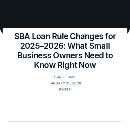
SBA Loan Rule Changes for
2025–2026: What Small
Business Owners Need to
Know Right Now
DANIEL DIAS
JANUARY 31, 2026
POSTS