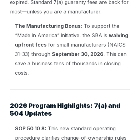
expired. Standard 7(a) guaranty fees are back for
most—unless you are a manufacturer.
The Manufacturing Bonus:
To support the
“Made in America” initiative, the SBA is
waiving
upfront fees
for small manufacturers (NAICS
31-33) through
September 30, 2026
. This can
save a business tens of thousands in closing
costs.
2026 Program Highlights: 7(a) and
504 Updates
SOP 50 10 8:
This new standard operating
procedure clarifies change-of-ownership rules