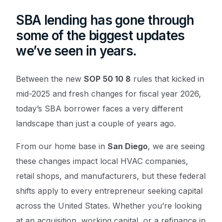
SBA lending has gone through
some of the biggest updates
we’ve seen in years.
Between the new
SOP 50 10 8
rules that kicked in
mid-2025 and fresh changes for fiscal year 2026,
today’s SBA borrower faces a very different
landscape than just a couple of years ago.
From our home base in
San Diego
, we are seeing
these changes impact local HVAC companies,
retail shops, and manufacturers, but these federal
shifts apply to every entrepreneur seeking capital
across the United States. Whether you’re looking
at an acquisition, working capital, or a refinance in