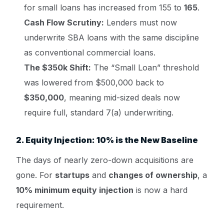
for small loans has increased from 155 to
165
.
Cash Flow Scrutiny:
Lenders must now
underwrite SBA loans with the same discipline
as conventional commercial loans.
The $350k Shift:
The “Small Loan” threshold
was lowered from $500,000 back to
$350,000
, meaning mid-sized deals now
require full, standard 7(a) underwriting.
2. Equity Injection: 10% is the New Baseline
The days of nearly zero-down acquisitions are
gone. For
startups
and
changes of ownership
, a
10% minimum equity injection
is now a hard
requirement.