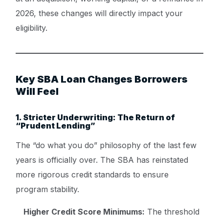
2026, these changes will directly impact your
eligibility.
Key SBA Loan Changes Borrowers
Will Feel
1. Stricter Underwriting: The Return of
“Prudent Lending”
The “do what you do” philosophy of the last few
years is officially over. The SBA has reinstated
more rigorous credit standards to ensure
program stability.
Higher Credit Score Minimums:
The threshold