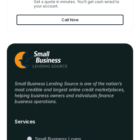
Get a quote in minutes. You’ll get cash wired to
your account.
Call Now
Small Business Lending Source is one of the nation’s
most credible and largest online credit marketplaces,
helping business owners and individuals finance
business operations.
Website Templates
Services
Small Business Loans