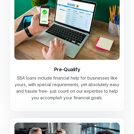
Pre-Qualify
SBA loans include financial help for businesses like
yours, with special requirements, yet absolutely easy
and hassle free- just count on our expertise to help
you accomplish your financial goals.