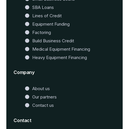
SBA Loans
Lines of Credit
Equipment Funding
Factoring
Build Business Credit
Medical Equipment Financing
Heavy Equipment Financing
Company
About us
Our partners
Contact us
Contact