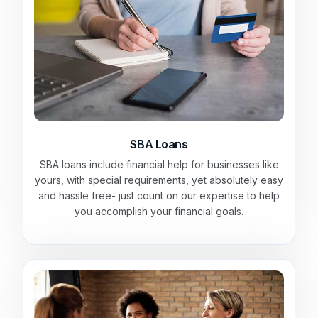
SBA Loans
SBA loans include financial help for businesses like
yours, with special requirements, yet absolutely easy
and hassle free- just count on our expertise to help
you accomplish your financial goals.