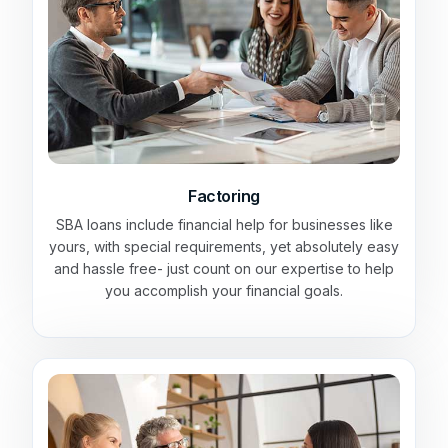
Factoring
SBA loans include financial help for businesses like
yours, with special requirements, yet absolutely easy
and hassle free- just count on our expertise to help
you accomplish your financial goals.