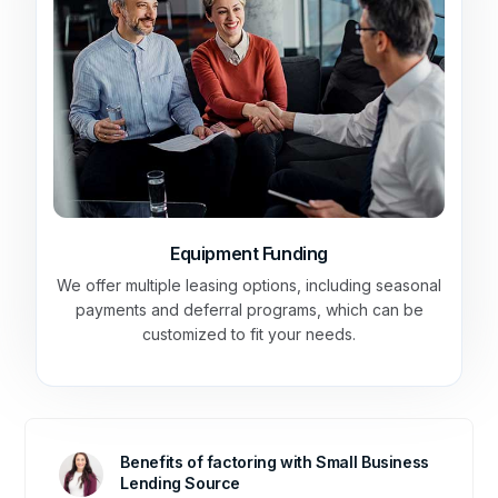
Equipment Funding
We offer multiple leasing options, including seasonal
payments and deferral programs, which can be
customized to fit your needs.
Benefits of factoring with Small Business
Lending Source