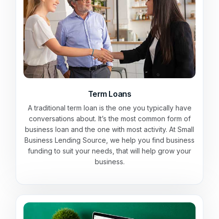
Term Loans
A traditional term loan is the one you typically have
conversations about. It’s the most common form of
business loan and the one with most activity. At Small
Business Lending Source, we help you find business
funding to suit your needs, that will help grow your
business.