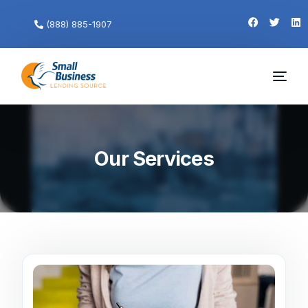
(888) 885-1907
Our Services