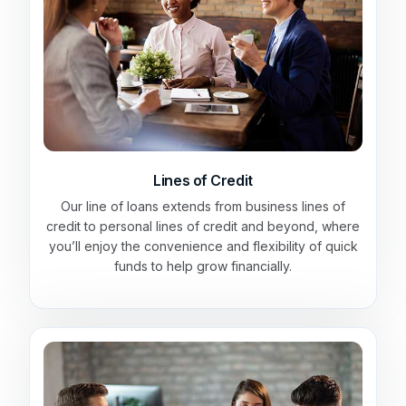
Lines of Credit
Our line of loans extends from business lines of
credit to personal lines of credit and beyond, where
you’ll enjoy the convenience and flexibility of quick
funds to help grow financially.