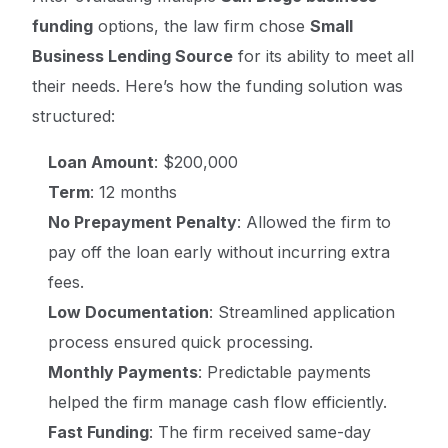
funding
options, the law firm chose
Small
Business Lending Source
for its ability to meet all
their needs. Here’s how the funding solution was
structured:
Loan Amount
: $200,000
Term
: 12 months
No Prepayment Penalty
: Allowed the firm to
pay off the loan early without incurring extra
fees.
Low Documentation
: Streamlined application
process ensured quick processing.
Monthly Payments
: Predictable payments
helped the firm manage cash flow efficiently.
Fast Funding
: The firm received same-day