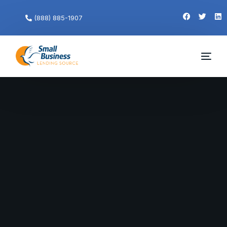
(888) 885-1907