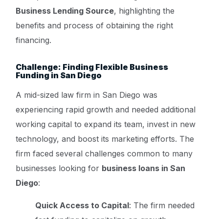
Business Lending Source
, highlighting the
benefits and process of obtaining the right
financing.
Challenge: Finding Flexible Business
Funding in San Diego
A mid-sized law firm in San Diego was
experiencing rapid growth and needed additional
working capital to expand its team, invest in new
technology, and boost its marketing efforts. The
firm faced several challenges common to many
businesses looking for
business loans in San
Diego
:
Quick Access to Capital
: The firm needed