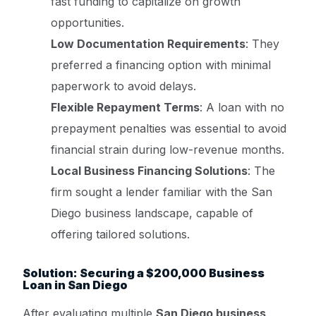
fast funding to capitalize on growth
opportunities.
Low Documentation Requirements
: They
preferred a financing option with minimal
paperwork to avoid delays.
Flexible Repayment Terms
: A loan with no
prepayment penalties was essential to avoid
financial strain during low-revenue months.
Local Business Financing Solutions
: The
firm sought a lender familiar with the San
Diego business landscape, capable of
offering tailored solutions.
Solution: Securing a $200,000 Business
Loan in San Diego
After evaluating multiple
San Diego business