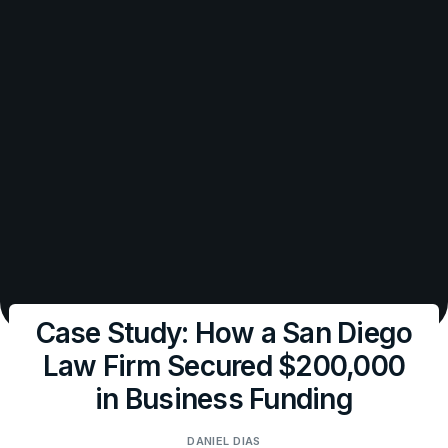
Case Study: How a San Diego
Law Firm Secured $200,000
in Business Funding
DANIEL DIAS