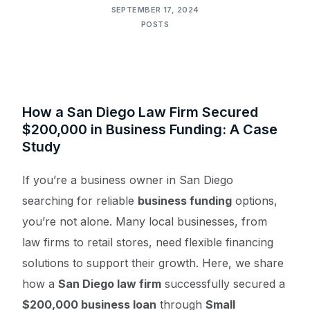
SEPTEMBER 17, 2024
POSTS
How a San Diego Law Firm Secured
$200,000 in Business Funding: A Case
Study
If you’re a business owner in San Diego
searching for reliable
business funding
options,
you’re not alone. Many local businesses, from
law firms to retail stores, need flexible financing
solutions to support their growth. Here, we share
how a
San Diego law firm
successfully secured a
$200,000 business loan
through
Small