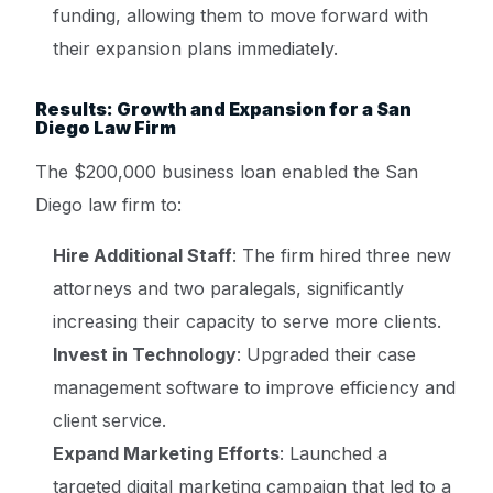
funding, allowing them to move forward with
their expansion plans immediately.
Results: Growth and Expansion for a San
Diego Law Firm
The $200,000 business loan enabled the San
Diego law firm to:
Hire Additional Staff
: The firm hired three new
attorneys and two paralegals, significantly
increasing their capacity to serve more clients.
Invest in Technology
: Upgraded their case
management software to improve efficiency and
client service.
Expand Marketing Efforts
: Launched a
targeted digital marketing campaign that led to a