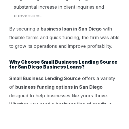
substantial increase in client inquiries and
conversions.
By securing a
business loan in San Diego
with
flexible terms and quick funding, the firm was able
to grow its operations and improve profitability.
Why Choose Small Business Lending Source
for San Diego Business Loans?
Small Business Lending Source
offers a variety
of
business funding options in San Diego
Get a Quote ->
designed to help businesses like yours thrive.
Whether you need a
business line of credit
, a
small business loan
, or
startup funding in San
Diego
, our platform provides: