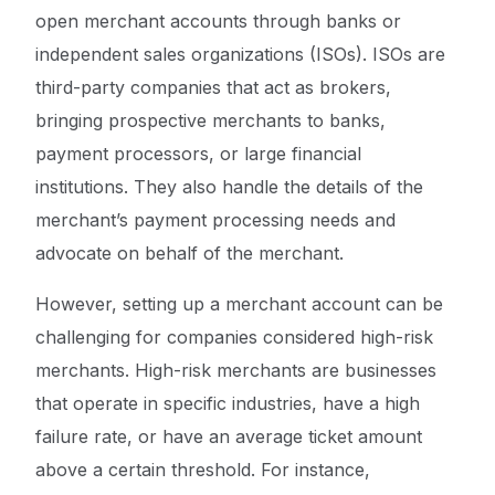
open merchant accounts through banks or
independent sales organizations (ISOs). ISOs are
third-party companies that act as brokers,
bringing prospective merchants to banks,
payment processors, or large financial
institutions. They also handle the details of the
merchant’s payment processing needs and
advocate on behalf of the merchant.
However, setting up a merchant account can be
challenging for companies considered high-risk
merchants. High-risk merchants are businesses
that operate in specific industries, have a high
failure rate, or have an average ticket amount
above a certain threshold. For instance,