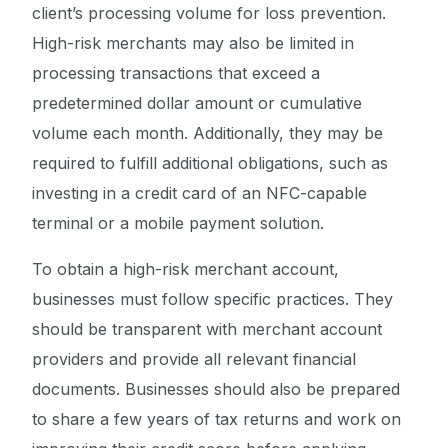
client’s processing volume for loss prevention.
High-risk merchants may also be limited in
processing transactions that exceed a
predetermined dollar amount or cumulative
volume each month. Additionally, they may be
required to fulfill additional obligations, such as
investing in a credit card of an NFC-capable
terminal or a mobile payment solution.
To obtain a high-risk merchant account,
businesses must follow specific practices. They
should be transparent with merchant account
providers and provide all relevant financial
documents. Businesses should also be prepared
to share a few years of tax returns and work on