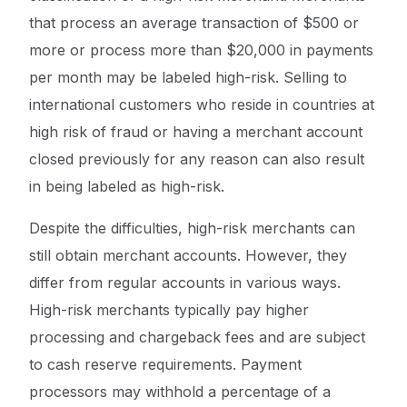
that process an average transaction of $500 or
more or process more than $20,000 in payments
per month may be labeled high-risk. Selling to
international customers who reside in countries at
high risk of fraud or having a merchant account
closed previously for any reason can also result
in being labeled as high-risk.
Despite the difficulties, high-risk merchants can
still obtain merchant accounts. However, they
differ from regular accounts in various ways.
High-risk merchants typically pay higher
processing and chargeback fees and are subject
to cash reserve requirements. Payment
processors may withhold a percentage of a