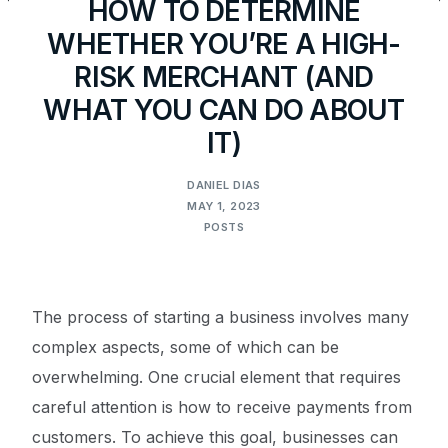
HOW TO DETERMINE
WHETHER YOU’RE A HIGH-
RISK MERCHANT (AND
WHAT YOU CAN DO ABOUT
IT)
DANIEL DIAS
MAY 1, 2023
POSTS
The process of starting a business involves many
complex aspects, some of which can be
overwhelming. One crucial element that requires
careful attention is how to receive payments from
customers. To achieve this goal, businesses can