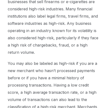
businesses that sell firearms or e-cigarettes are
considered high-risk industries. Many financial
institutions also label legal firms, travel firms, and
software industries as high-risk. Any business
operating in an industry known for its volatility is
also considered high-risk, particularly if they face
a high risk of chargebacks, fraud, or a high
return volume.
You may also be labeled as high-risk if you are a
new merchant who hasn’t processed payments
before or if you have a minimal history of
processing transactions. Having a low credit
score, a high average transaction rate, or a high
volume of transactions can also lead to the
classification of a high-risk merchant. Merchants