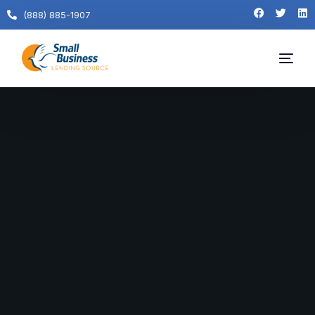
(888) 885-1907