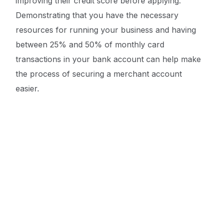
improving their credit score before applying.
Demonstrating that you have the necessary
resources for running your business and having
between 25% and 50% of monthly card
transactions in your bank account can help make
the process of securing a merchant account
Get a Quote ->
easier.
When searching for a merchant account
provider, businesses should research at least a
few providers before selecting one. Ideally, their
merchant account provider should have
experience catering to others in their industry.
They should verify the track record of the
provider, have a direct conversation with them,
and clearly understand all costs involved. It is also