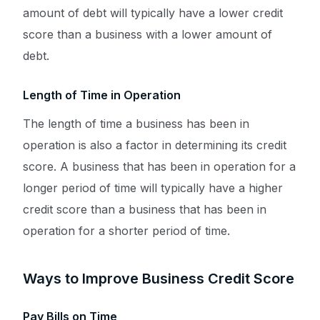
amount of debt will typically have a lower credit
score than a business with a lower amount of
debt.
Length of Time in Operation
The length of time a business has been in
operation is also a factor in determining its credit
score. A business that has been in operation for a
longer period of time will typically have a higher
credit score than a business that has been in
operation for a shorter period of time.
Ways to Improve Business Credit Score
Pay Bills on Time