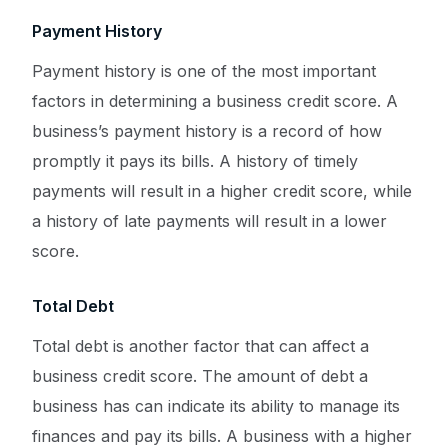
Payment History
Payment history is one of the most important
factors in determining a business credit score. A
business’s payment history is a record of how
promptly it pays its bills. A history of timely
payments will result in a higher credit score, while
a history of late payments will result in a lower
score.
Total Debt
Total debt is another factor that can affect a
business credit score. The amount of debt a
business has can indicate its ability to manage its
finances and pay its bills. A business with a higher