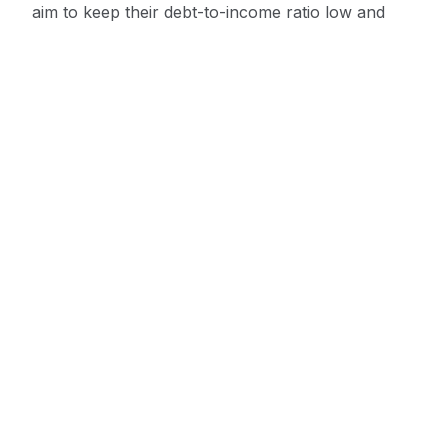
aim to keep their debt-to-income ratio low and
avoid maxing out their credit lines.
Monitor Credit Reports
Monitoring credit reports is also important for
improving a business credit score. Credit reports
should be monitored regularly to ensure
accuracy and to identify any potential errors that
may be negatively affecting the score. Businesses
can request a free credit report annually from
each of the major credit bureaus.
Conclusion
In conclusion, maintaining a good business credit