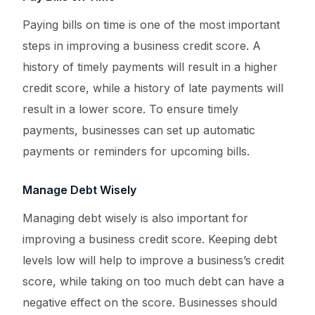
Paying bills on time is one of the most important
steps in improving a business credit score. A
history of timely payments will result in a higher
credit score, while a history of late payments will
result in a lower score. To ensure timely
payments, businesses can set up automatic
payments or reminders for upcoming bills.
Manage Debt Wisely
Managing debt wisely is also important for
improving a business credit score. Keeping debt
levels low will help to improve a business’s credit
score, while taking on too much debt can have a
Get a Quote ->
negative effect on the score. Businesses should