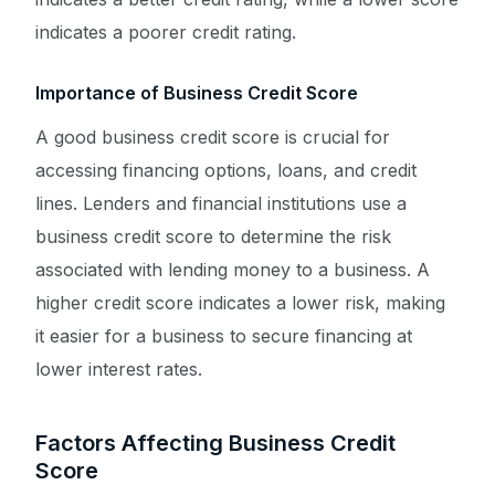
indicates a poorer credit rating.
Importance of Business Credit Score
A good business credit score is crucial for
accessing financing options, loans, and credit
lines. Lenders and financial institutions use a
business credit score to determine the risk
associated with lending money to a business. A
higher credit score indicates a lower risk, making
it easier for a business to secure financing at
lower interest rates.
Factors Affecting Business Credit
Score