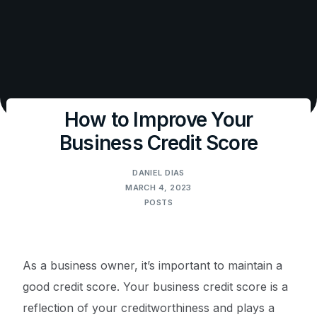
How to Improve Your
Business Credit Score
DANIEL DIAS
MARCH 4, 2023
POSTS
As a business owner, it’s important to maintain a
good credit score. Your business credit score is a
reflection of your creditworthiness and plays a