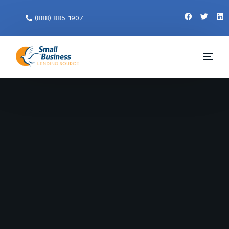
(888) 885-1907