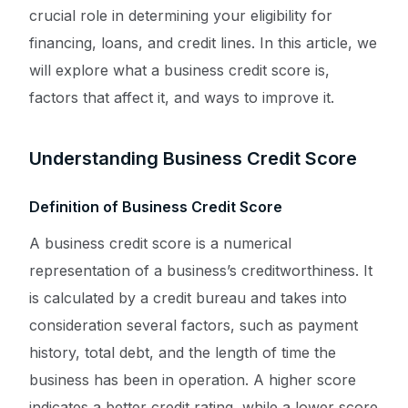
crucial role in determining your eligibility for
financing, loans, and credit lines. In this article, we
will explore what a business credit score is,
factors that affect it, and ways to improve it.
Understanding Business Credit Score
Definition of Business Credit Score
A business credit score is a numerical
representation of a business’s creditworthiness. It
is calculated by a credit bureau and takes into
consideration several factors, such as payment
history, total debt, and the length of time the
business has been in operation. A higher score
indicates a better credit rating, while a lower score