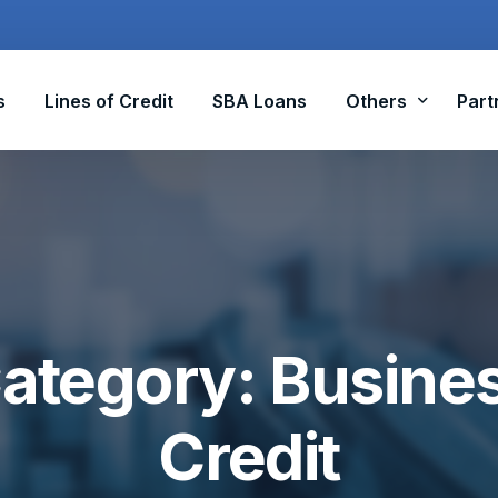
s
Lines of Credit
SBA Loans
Others
Part
Equipment Funding
Factoring
R&D Tax Credits
ategory:
Busine
ADA Tax Credit
Credit