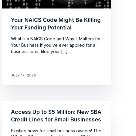
Your NAICS Code Might Be Killing
Your Funding Potential
What Is a NAICS Code and Why It Matters for
Your Business If you’ve ever applied for a
business loan, filed your […]
JULY 17, 2025
Access Up to $5 Million: New SBA
Credit Lines for Small Businesses
Exciting news for small business owners! The