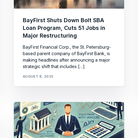
BayFirst Shuts Down Bolt SBA
Loan Program, Cuts 51 Jobs in
Major Restructuring
BayFirst Financial Corp., the St. Petersburg-
based parent company of BayFirst Bank, is
making headlines after announcing a major
strategic shift that includes […]
AUGUST 8, 2025