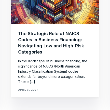
The Strategic Role of NAICS
Codes in Business Financing:
Navigating Low and High-Risk
Categories
In the landscape of business financing, the
significance of NAICS (North American
Industry Classification System) codes
extends far beyond mere categorization.
These […]
APRIL 3, 2024