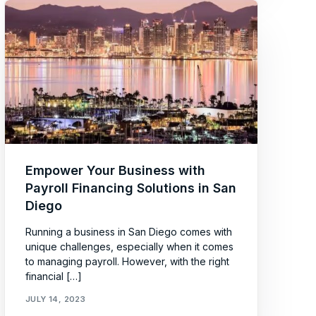
Empower Your Business with
Payroll Financing Solutions in San
Diego
Running a business in San Diego comes with
unique challenges, especially when it comes
to managing payroll. However, with the right
financial […]
JULY 14, 2023