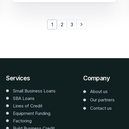
1
2
3
Services
Company
Small Business Loans
About us
SBA Loans
Our partners
Lines of Credit
Contact us
Equipment Funding
Factoring
Build Business Credit