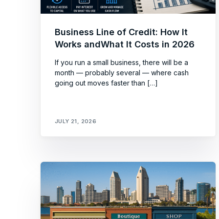
Business Line of Credit: How It
Works andWhat It Costs in 2026
If you run a small business, there will be a
month — probably several — where cash
going out moves faster than […]
JULY 21, 2026