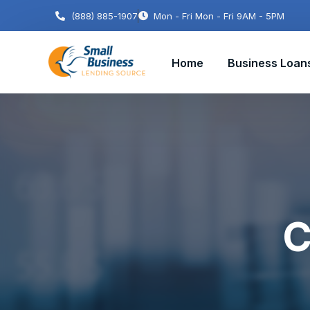
(888) 885-1907
Mon - Fri Mon - Fri 9AM - 5PM
Home
Business Loan
C