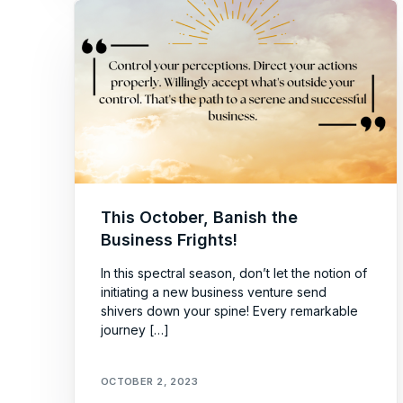
This October, Banish the
Business Frights!
In this spectral season, don’t let the notion of
initiating a new business venture send
shivers down your spine! Every remarkable
journey […]
OCTOBER 2, 2023