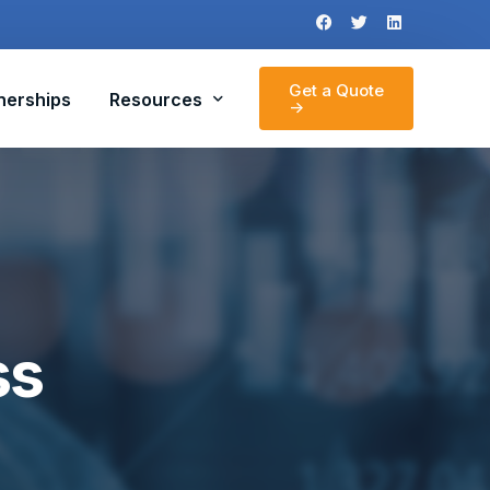
Get a Quote
nerships
Resources
->
News
Section 179 Calculator
ss