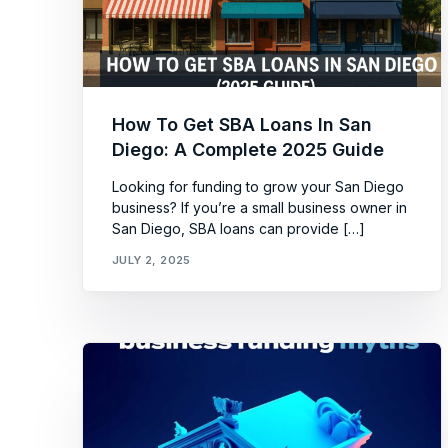
How To Get SBA Loans In San
Diego: A Complete 2025 Guide
Looking for funding to grow your San Diego
business? If you’re a small business owner in
San Diego, SBA loans can provide […]
JULY 2, 2025