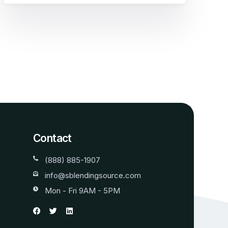
Contact
(888) 885-1907
info@sblendingsource.com
Mon - Fri 9AM - 5PM