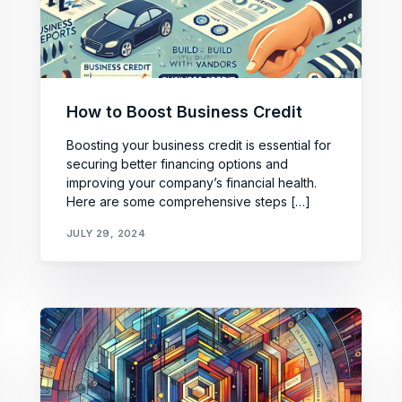
How to Boost Business Credit
Boosting your business credit is essential for
securing better financing options and
improving your company’s financial health.
Here are some comprehensive steps […]
JULY 29, 2024