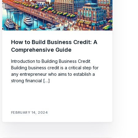
How to Build Business Credit: A
Comprehensive Guide
Introduction to Building Business Credit
Building business credit is a critical step for
any entrepreneur who aims to establish a
strong financial […]
FEBRUARY 14, 2024