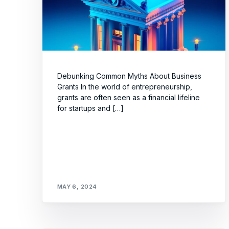
Debunking Common Myths About Business
Grants In the world of entrepreneurship,
grants are often seen as a financial lifeline
for startups and […]
MAY 6, 2024