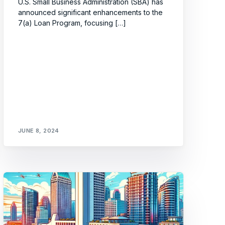
U.S. Small Business Administration (SBA) has
announced significant enhancements to the
7(a) Loan Program, focusing […]
JUNE 8, 2024