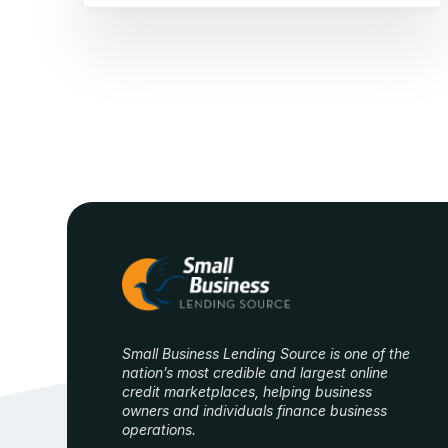
Small Business Lending Source is one of the
nation’s most credible and largest online
credit marketplaces, helping business
owners and individuals finance business
operations.