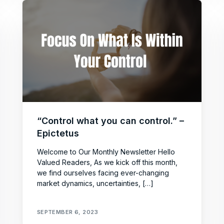
“Control what you can control.” –
Epictetus
Welcome to Our Monthly Newsletter Hello
Valued Readers, As we kick off this month,
we find ourselves facing ever-changing
market dynamics, uncertainties, […]
SEPTEMBER 6, 2023