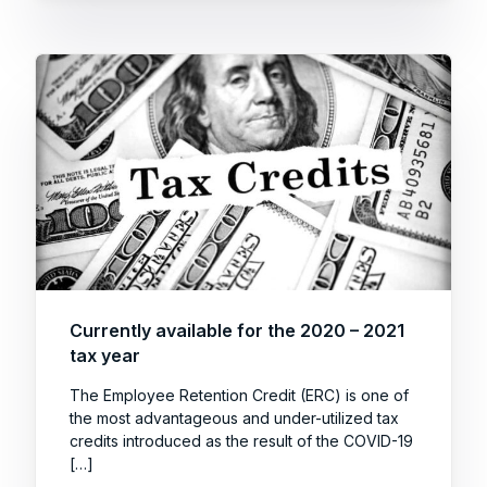
Currently available for the 2020 – 2021
tax year
The Employee Retention Credit (ERC) is one of
the most advantageous and under-utilized tax
credits introduced as the result of the COVID-19
[…]