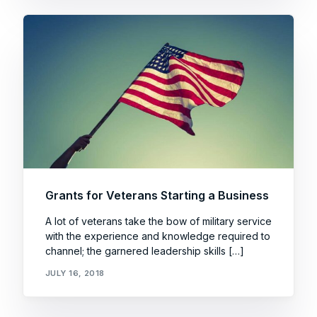
Grants for Veterans Starting a Business
A lot of veterans take the bow of military service
with the experience and knowledge required to
channel; the garnered leadership skills […]
JULY 16, 2018