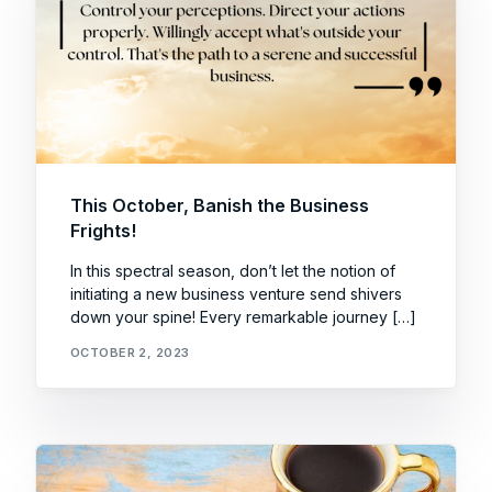
This October, Banish the Business
Frights!
In this spectral season, don’t let the notion of
initiating a new business venture send shivers
down your spine! Every remarkable journey […]
OCTOBER 2, 2023