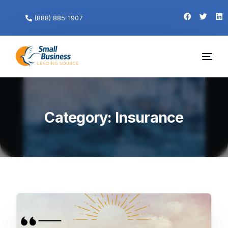
(888) 885-1907
Category:
Insurance