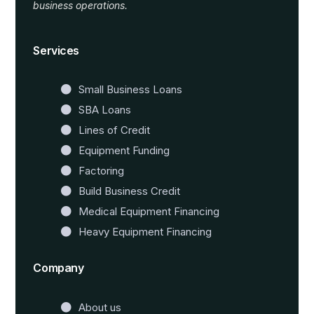
business operations.
Website Templates
Services
Small Business Loans
SBA Loans
Lines of Credit
Equipment Funding
Factoring
Build Business Credit
Medical Equipment Financing
Heavy Equipment Financing
Company
About us