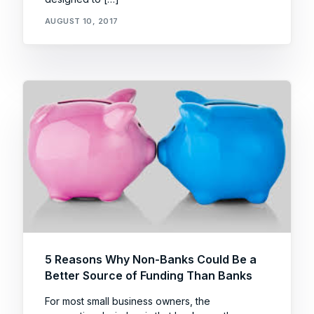
AUGUST 10, 2017
5 Reasons Why Non-Banks Could Be a
Better Source of Funding Than Banks
For most small business owners, the