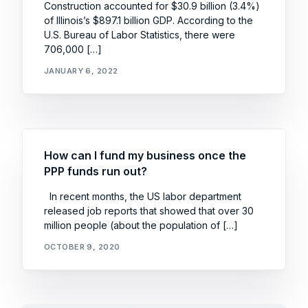
Construction accounted for $30.9 billion (3.4%)
of Illinois’s $897.1 billion GDP. According to the
U.S. Bureau of Labor Statistics, there were
706,000 […]
JANUARY 6, 2022
How can I fund my business once the
PPP funds run out?
In recent months, the US labor department
released job reports that showed that over 30
million people (about the population of […]
OCTOBER 9, 2020