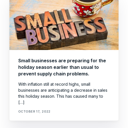
Small businesses are preparing for the
holiday season earlier than usual to
prevent supply chain problems.
With inflation still at record highs, small
businesses are anticipating a decrease in sales
this holiday season. This has caused many to
[…]
OCTOBER 17, 2022