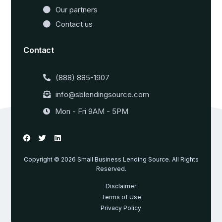
Our partners
Contact us
Contact
(888) 885-1907
info@sblendingsource.com
Mon - Fri 9AM - 5PM
Copyright © 2026 Small Business Lending Source. All Rights
Reserved.
Disclaimer
Terms of Use
Privacy Policy