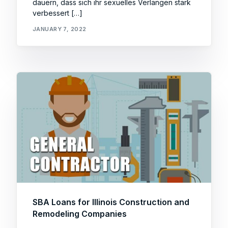
dauern, dass sich ihr sexuelles Verlangen stark
verbessert […]
JANUARY 7, 2022
SBA Loans for Illinois Construction and
Remodeling Companies