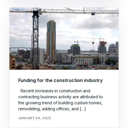
Funding for the construction industry
Recent increases in construction and
contracting business activity are attributed to
the growing trend of building custom homes,
remodeling, adding offices, and […]
JANUARY 24, 2022