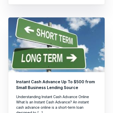
Instant Cash Advance Up To $500 from
Small Business Lending Source
Understanding Instant Cash Advance Online
What Is an Instant Cash Advance? An instant
cash advance online is a short-term loan
designed to […]