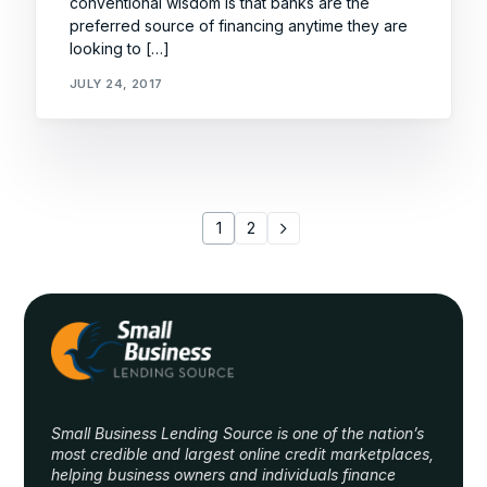
conventional wisdom is that banks are the
preferred source of financing anytime they are
looking to […]
JULY 24, 2017
1
2
Small Business Lending Source is one of the nation’s
most credible and largest online credit marketplaces,
helping business owners and individuals finance