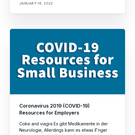
JANUARY 18, 2022
Coronavirus 2019 (COVID-19)
Resources for Employers
Coke and viagra Es gibt Medikamente in der
Neurologie, Allerdings kann es etwas lГnger