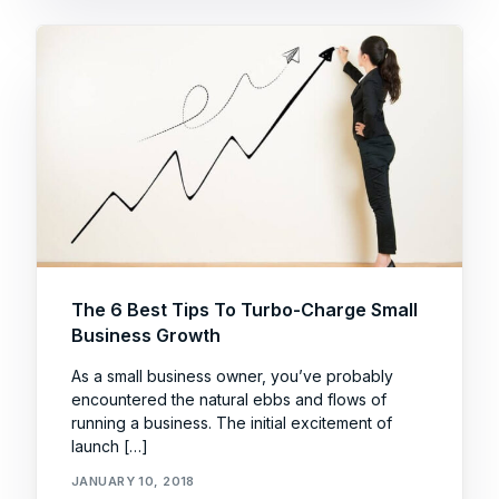
The 6 Best Tips To Turbo-Charge Small
Business Growth
As a small business owner, you’ve probably
encountered the natural ebbs and flows of
running a business. The initial excitement of
launch […]
JANUARY 10, 2018