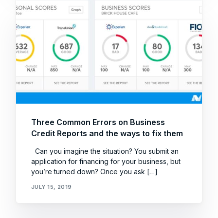
Three Common Errors on Business
Credit Reports and the ways to fix them
Can you imagine the situation? You submit an
application for financing for your business, but
you’re turned down? Once you ask […]
JULY 15, 2019